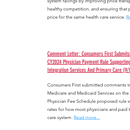
system failings by improving price trans
healthy competition, and ensuring that 
price for the same health care service.
R
Comment Letter: Consumers First Submi
CY2024 Physician Payment Rule Supportin
Integration Services And Primary Care (9/
Consumers First submitted comments to
Medicare and Medicaid Services on the
Physician Fee Schedule proposed rule 
rates for how most physicians and paid 
care system.
Read more...