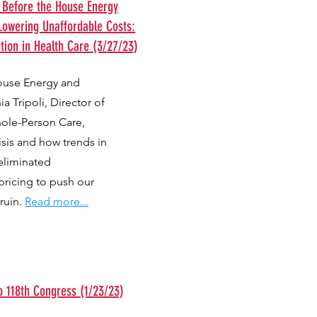
y Before the House Energy
owering Unaffordable Costs:
tion in Health Care (3/27/23)
House Energy and
Tripoli, Director of
hole-Person Care,
risis and how trends in
 eliminated
ricing to push our
 ruin.
Read more...
o 118th Congress (1/23/23)