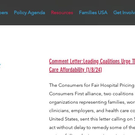
bers
Policy Agenda
Resources
Families USA
Get Invol
&
Comment Letter:Leading Coalitions Urge T
Care Affordability (1/8/24)
The Consumers for Fair Hospital Pricing
Consumers First alliance, two coalition
organizations representing families, wor
clinicians, employers, and health care 
United States, sent this letter calling o
act without delay to remedy some of th