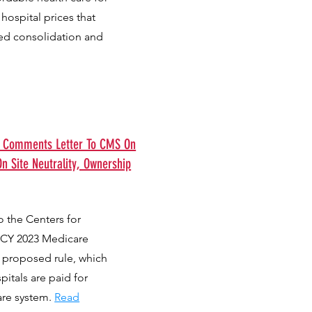
hospital prices that
ed consolidation and
s Comments Letter To CMS On
n Site Neutrality, Ownership
 the Centers for
 CY 2023 Medicare
 proposed rule, which
itals are paid for
are system.
Read