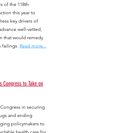
rs of the 118th
tion this year to
ress key drivers of
 advance well-vetted,
on that would remedy
 failings.
Read more...
s Congress to Take on
 Congress in securing
rugs and ending
urging policymakers to
ordable health care for