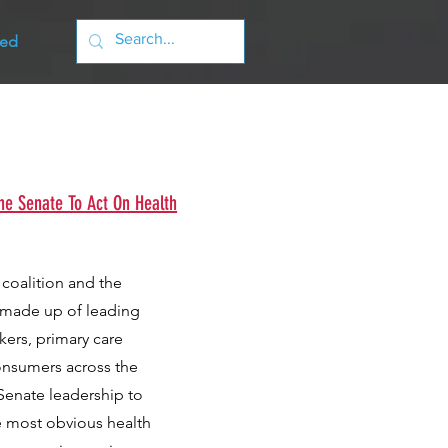
ved
he Senate To Act On Health
 coalition and the
s made up of leading
kers, primary care
consumers across the
n Senate leadership to
e most obvious health