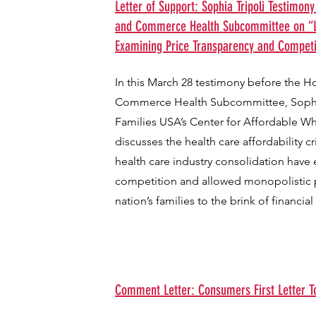
Letter of Support: Sophia Tripoli Testimon
and Commerce Health Subcommittee on “L
Examining Price Transparency and Competi
In this March 28 testimony before the 
Commerce Health Subcommittee, Sophia 
Families USA’s Center for Affordable W
discusses the health care affordability c
health care industry consolidation have
competition and allowed monopolistic p
nation’s families to the brink of financial
Comment Letter: Consumers First Letter T