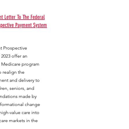
 Letter To The Federal
spective Payment System
t Prospective
 2023 offer an
he Medicare program
o realign the
ent and delivery to
dren, seniors, and
endations made by
nsformational change
igh-value care into
care markets in the