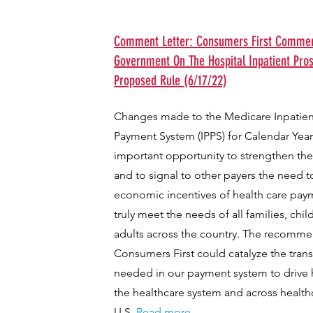
Comment Letter: Consumers First Comment
Government On The Hospital Inpatient Pro
Proposed Rule (6/17/22)
Changes made to the Medicare Inpatien
Payment System (IPPS) for Calendar Year
important opportunity to strengthen t
and to signal to other payers the need t
economic incentives of health care paym
truly meet the needs of all families, chil
adults across the country. The recomm
Consumers First could catalyze the tra
needed in our payment system to drive h
the healthcare system and across health
U.S.
Read more...