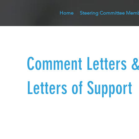
Home
Steering Committee Mem
Comment Letters 
Letters of Support