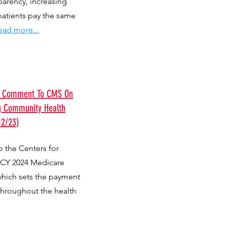
parency, increasing
patients pay the same
ead more...
ts Comment To CMS On
g Community Health
12/23)
 the Centers for
 CY 2024 Medicare
which sets the payment
throughout the health