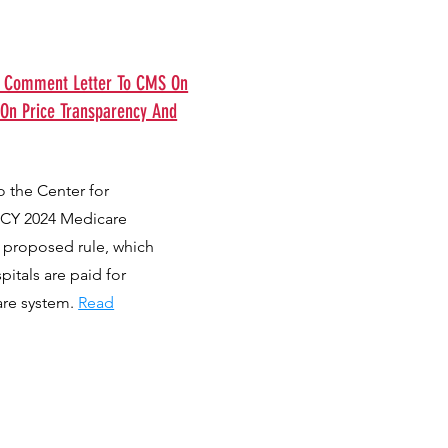
s Comment Letter To CMS On
 On Price Transparency And
 the Center for
 CY 2024 Medicare
 proposed rule, which
itals are paid for
are system.
Read