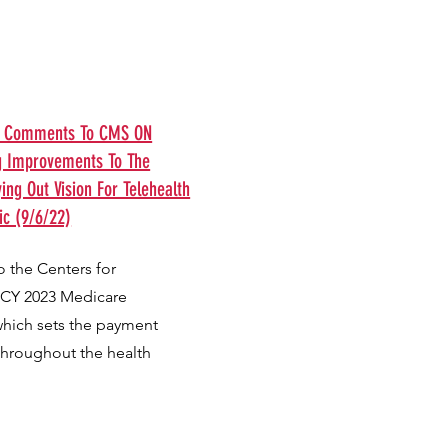
ts Comments To CMS ON
g Improvements To The
ng Out Vision For Telehealth
c (9/6/22)
 the Centers for
 CY 2023 Medicare
which sets the payment
throughout the health