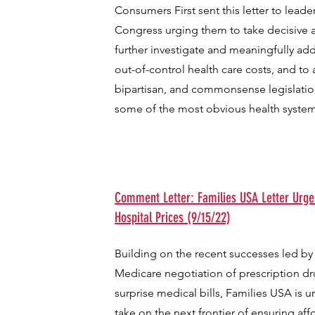
Consumers First sent this letter to leade
Congress urging them to take decisive ac
further investigate and meaningfully add
out-of-control health care costs, and to
bipartisan, and commonsense legislati
some of the most obvious health system
Comment Letter: Families USA Letter Urge
Hospital Prices (9/15/22)
Building on the recent successes led by
Medicare negotiation of prescription d
surprise medical bills, Families USA is 
take on the next frontier of ensuring aff