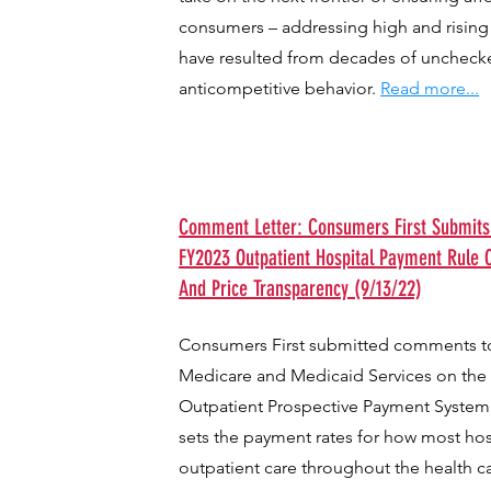
consumers – addressing high and rising 
have resulted from decades of uncheck
anticompetitive behavior.
Read more...
Comment Letter: Consumers First Submit
FY2023 Outpatient Hospital Payment Rule O
And Price Transparency (9/13/22)
Consumers First submitted comments to
Medicare and Medicaid Services on the
Outpatient Prospective Payment System
sets the payment rates for how most hosp
outpatient care throughout the health c