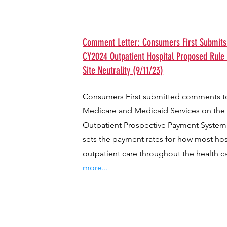
Comment Letter: Consumers First Submit
CY2024 Outpatient Hospital Proposed Rule
Site Neutrality (9/11/23)
Consumers First submitted comments to
Medicare and Medicaid Services on the
Outpatient Prospective Payment System
sets the payment rates for how most hosp
outpatient care throughout the health c
more...