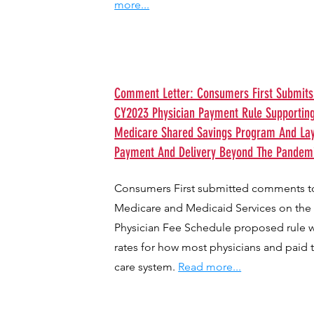
more...
Comment Letter: Consumers First Submi
CY2023 Physician Payment Rule Supportin
Medicare Shared Savings Program And Layi
Payment And Delivery Beyond The Pandemi
Consumers First submitted comments to
Medicare and Medicaid Services on the
Physician Fee Schedule proposed rule 
rates for how most physicians and paid 
care system.
Read more...